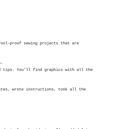
fool-proof sewing projects that are
s.
d tips. You’ll find graphics with all the
ates, wrote instructions, took all the