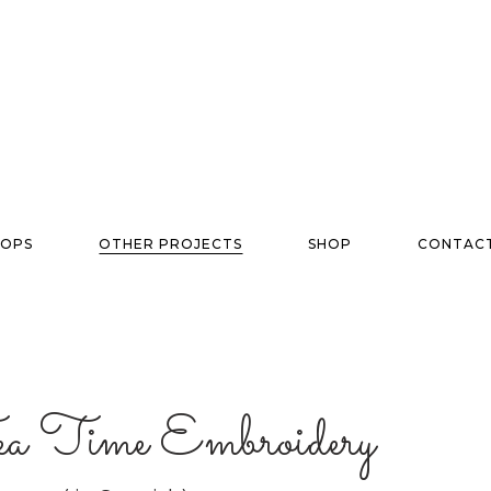
OPS
OTHER PROJECTS
SHOP
CONTAC
Tea Time Embroidery