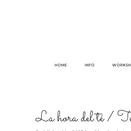
HOME
INFO
WORKSH
La hora del té / 