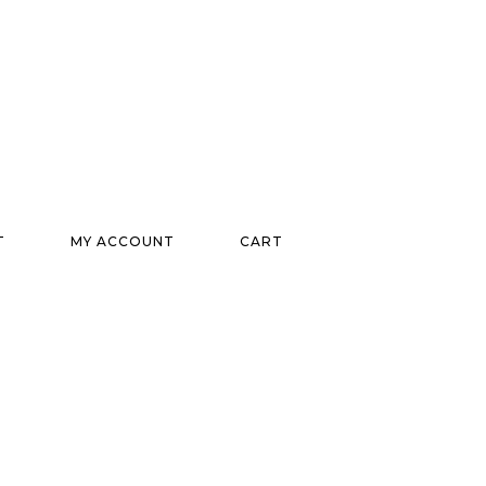
T
MY ACCOUNT
CART