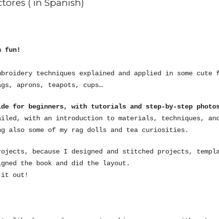
tores ( in Spanish)
h fun!
mbroidery techniques explained and applied in some cute 
ags, aprons, teapots, cups…
de for beginners, with tutorials and step-by-step photo
ailed, with an introduction to materials, techniques, an
ng also some of my rag dolls and tea curiosities.
rojects, because I designed and stitched projects, templ
igned the book and did the layout.
 it out!