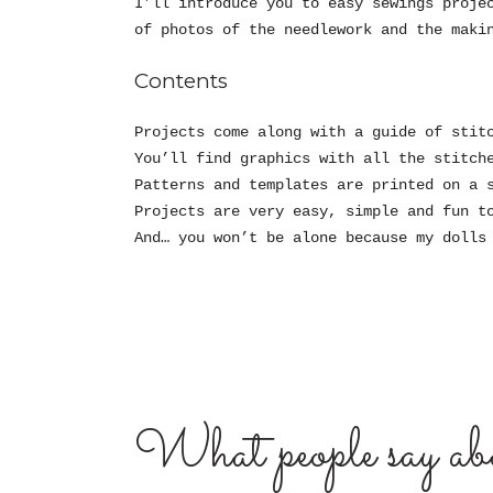
I’ll introduce you to easy sewings proje
of photos of the needlework and the maki
Contents
Projects come along with a guide of stit
You’ll find graphics with all the stitch
Patterns and templates are printed on a 
Projects are very easy, simple and fun t
And… you won’t be alone because my dolls
What people say abo