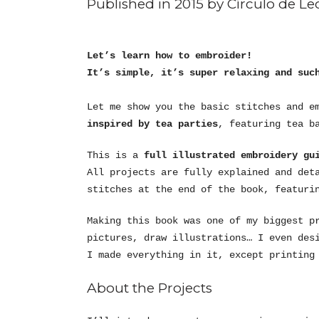
Published in 2015 by Círculo de Lec
Let’s learn how to embroider!
It’s simple, it’s super relaxing and suc
Let me show you the basic stitches and e
inspired by tea parties
, featuring tea b
This is a
full illustrated embroidery gui
All projects are fully explained and det
stitches at the end of the book, featuri
Making this book was one of my biggest p
pictures, draw illustrations… I even des
I made everything in it, except printing
About the Projects