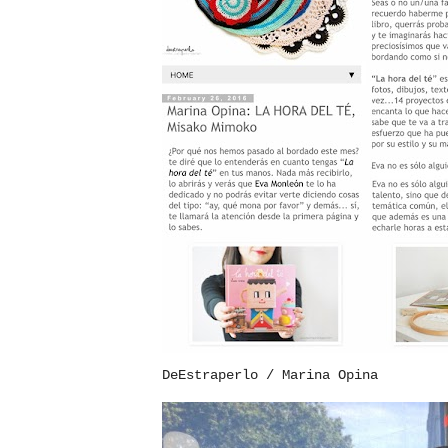
DeEstraperlo / Marina Opina