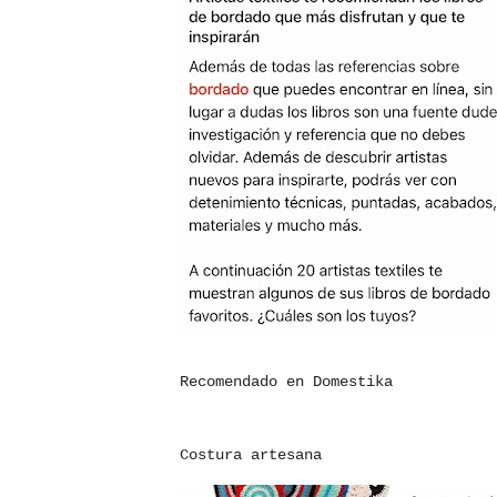
Recomendado en Domestika
Costura artesana