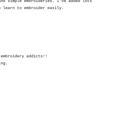
and simple embroideries. I’ve added lots
o learn to embroider easily.
 embroidery addicts!!
ing.