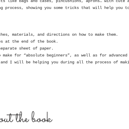
cts like bags and cases, pincushions, aprons… with cute 
ng process, showing you some tricks that will help you t
ches, materials, and directions on how to make them.
es at the end of the book.
separate sheet of paper.
o make for “absolute beginners”, as well as for advanced
 and I will be helping you during all the process of mak
ut the book