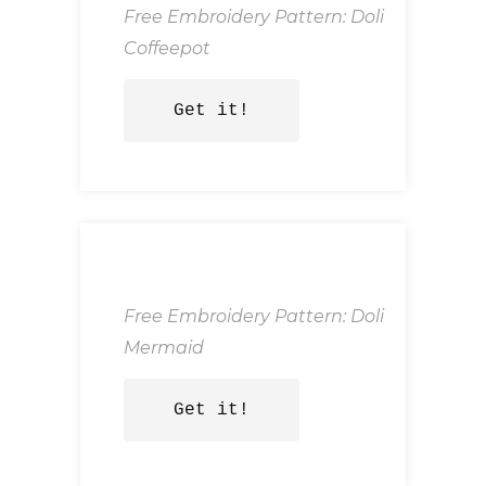
Free Embroidery Pattern: Doli
Coffeepot
Get it!
Free Embroidery Pattern: Doli
Mermaid
Get it!