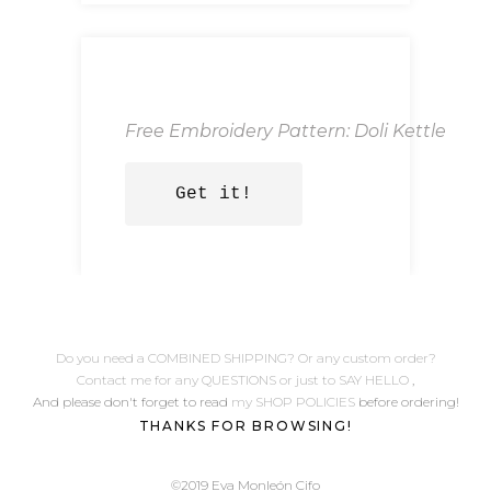
Free Embroidery Pattern: Doli Kettle
Get it!
Do you need a COMBINED SHIPPING? Or any custom order?
Contact me for any QUESTIONS or just to SAY HELLO
,
And please don't forget to read
my SHOP POLICIES
before ordering!
THANKS FOR BROWSING!
©2019 Eva Monleón Cifo