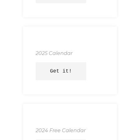
2025 Calendar
Get it!
2024 Free Calendar