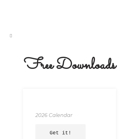
Free Downloads
2026 Calendar
Get it!