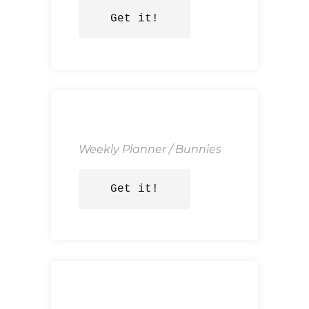
Get it!
Weekly Planner / Bunnies
Get it!