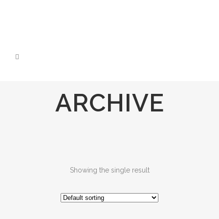
ARCHIVE
Showing the single result