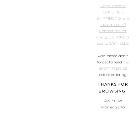
Do you need a
COMBINED
SHIPPING? Or any
custom order?
Contact me for
any QUESTIONS or
just to SAY HELLO
,
And please don't
forget to read
my
SHOP POLICIES
before ordering!
THANKS FOR
BROWSING!
©2019 Eva
Monleón Cifo