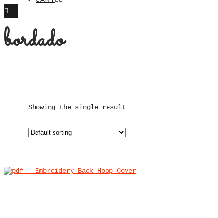
bordado
Showing the single result