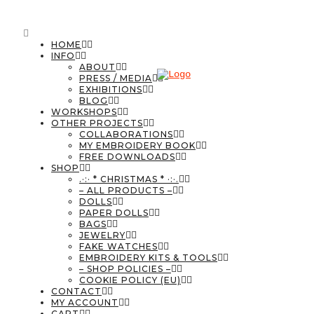
HOME
INFO
ABOUT
PRESS / MEDIA
EXHIBITIONS
BLOG
WORKSHOPS
OTHER PROJECTS
COLLABORATIONS
MY EMBROIDERY BOOK
FREE DOWNLOADS
SHOP
.·:· * CHRISTMAS * ·:·.
– ALL PRODUCTS –
DOLLS
PAPER DOLLS
BAGS
JEWELRY
FAKE WATCHES
EMBROIDERY KITS & TOOLS
– SHOP POLICIES –
COOKIE POLICY (EU)
CONTACT
MY ACCOUNT
CART