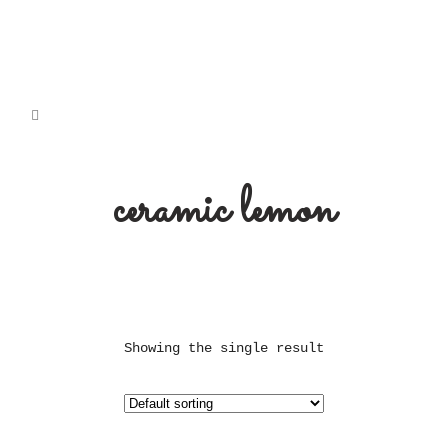
ceramic lemon
Showing the single result