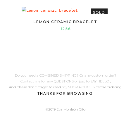
SOLD
LEMON CERAMIC BRACELET
12,5
€
Do you need a COMBINED SHIPPING? Or any custom order?
Contact me for any QUESTIONS or just to SAY HELLO
,
And please don't forget to read
my SHOP POLICIES
before ordering!
THANKS FOR BROWSING!
©2019 Eva Monleón Cifo