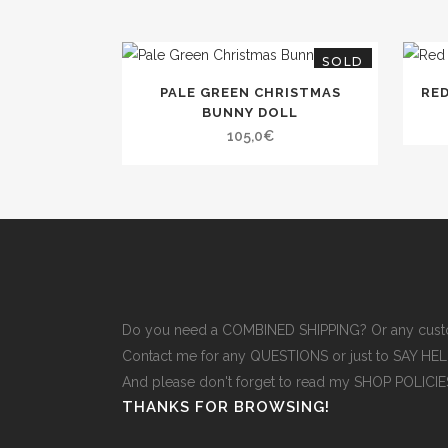
SOLD
PALE GREEN CHRISTMAS
RE
BUNNY DOLL
105,0
€
Do you need a COMBINED SHIPPING? Or any cust
Contact me for any QUESTIONS or just to SAY H
And please don't forget to read
my SHOP POLICI
THANKS FOR BROWSING!