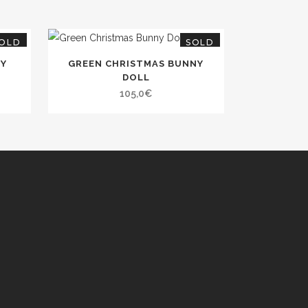
OLD
SOLD
NY
GREEN CHRISTMAS BUNNY
DOLL
105,0
€