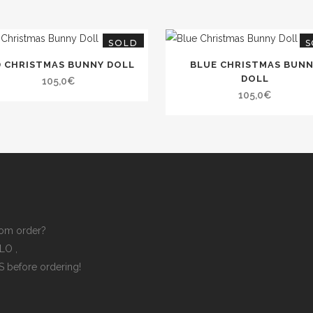
SOLD
S
D CHRISTMAS BUNNY DOLL
BLUE CHRISTMAS BUN
DOLL
105,0
€
105,0
€
om order?
ELLO
,
ES
before ordering!