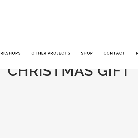
RKSHOPS
OTHER PROJECTS
SHOP
CONTACT
CHRISTMAS GIFT