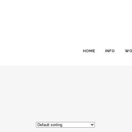
HOME
INFO
WO