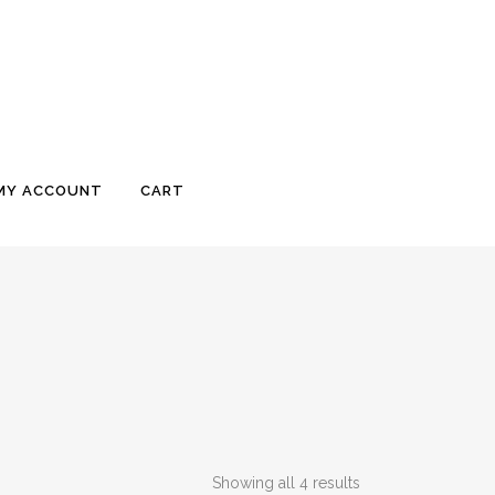
MY ACCOUNT
CART
Showing all 4 results