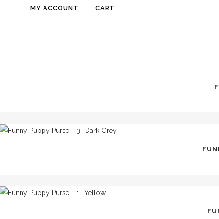
MY ACCOUNT
CART
F
FUNN
FU