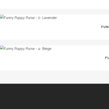
FUN
F