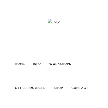
D
HOME
INFO
WORKSHOPS
OTHER PROJECTS
SHOP
CONTACT