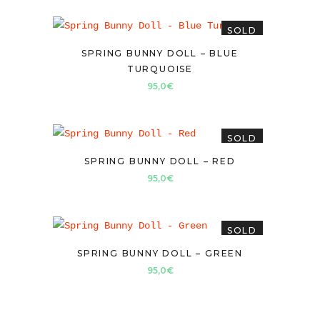
SOLD
SPRING BUNNY DOLL – BLUE
TURQUOISE
95,0
€
SOLD
SPRING BUNNY DOLL – RED
95,0
€
SOLD
SPRING BUNNY DOLL – GREEN
95,0
€