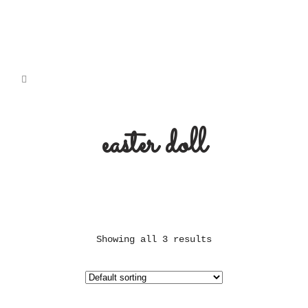
easter doll
Showing all 3 results