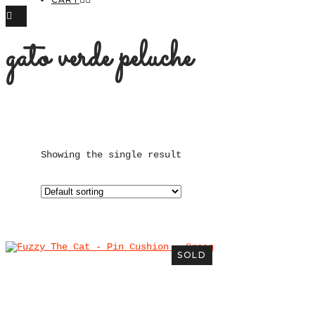
gato verde peluche
Showing the single result
SOLD