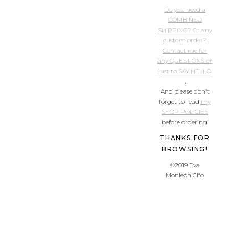
Do you need a
COMBINED
SHIPPING? Or any
custom order?
Contact me for
any QUESTIONS or
just to SAY HELLO
,
And please don't
forget to read
my
SHOP POLICIES
before ordering!
THANKS FOR
BROWSING!
©2019 Eva
Monleón Cifo