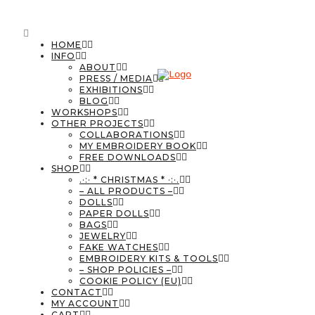
HOME
INFO
ABOUT
PRESS / MEDIA
EXHIBITIONS
BLOG
WORKSHOPS
OTHER PROJECTS
COLLABORATIONS
MY EMBROIDERY BOOK
FREE DOWNLOADS
SHOP
.·:· * CHRISTMAS * ·:·.
– ALL PRODUCTS –
DOLLS
PAPER DOLLS
BAGS
JEWELRY
FAKE WATCHES
EMBROIDERY KITS & TOOLS
– SHOP POLICIES –
COOKIE POLICY (EU)
CONTACT
MY ACCOUNT
CART