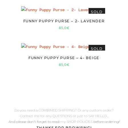
SOLD
FUNNY PUPPY PURSE – 2- LAVENDER
85,0
€
SOLD
FUNNY PUPPY PURSE – 4- BEIGE
85,0
€
Do you need a COMBINED SHIPPING? Or any custom order?
Contact me for any QUESTIONS or just to SAY HELLO
,
And please don't forget to read
my SHOP POLICIES
before ordering!
THANKS FOR BROWSING!