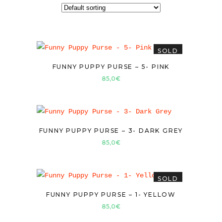
SOLD
FUNNY PUPPY PURSE – 5- PINK
85,0
€
FUNNY PUPPY PURSE – 3- DARK GREY
85,0
€
SOLD
FUNNY PUPPY PURSE – 1- YELLOW
85,0
€