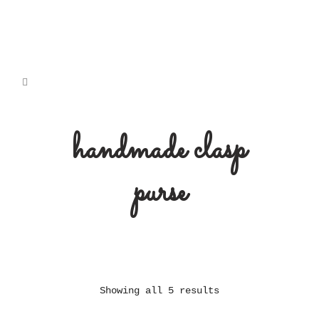
handmade clasp
purse
Showing all 5 results