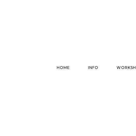
HOME
INFO
WORKSH