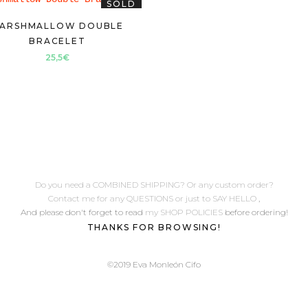
SOLD
ARSHMALLOW DOUBLE
BRACELET
25,5
€
Do you need a COMBINED SHIPPING? Or any custom order?
Contact me for any QUESTIONS or just to SAY HELLO
,
And please don't forget to read
my SHOP POLICIES
before ordering!
THANKS FOR BROWSING!
©2019 Eva Monleón Cifo