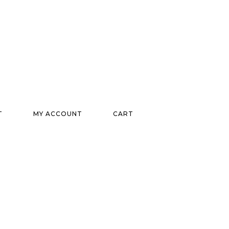
T
MY ACCOUNT
CART