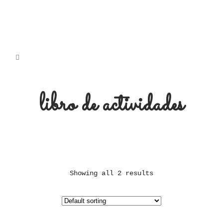
libro de actividades
Showing all 2 results