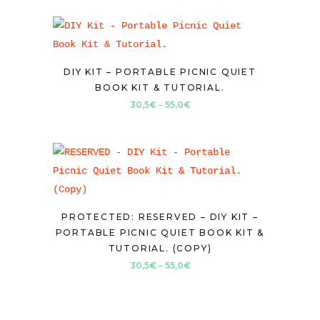
DIY KIT – PORTABLE PICNIC QUIET
BOOK KIT & TUTORIAL.
Price
30,5
€
–
55,0
€
range:
30,5€
through
55,0€
PROTECTED: RESERVED – DIY KIT –
PORTABLE PICNIC QUIET BOOK KIT &
TUTORIAL. (COPY)
Price
30,5
€
–
55,0
€
range:
30,5€