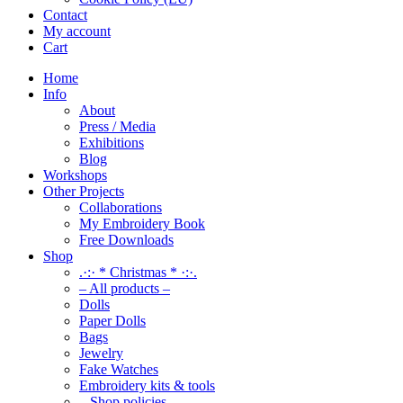
Contact
My account
Cart
Home
Info
About
Press / Media
Exhibitions
Blog
Workshops
Other Projects
Collaborations
My Embroidery Book
Free Downloads
Shop
.·:· * Christmas * ·:·.
– All products –
Dolls
Paper Dolls
Bags
Jewelry
Fake Watches
Embroidery kits & tools
– Shop policies –