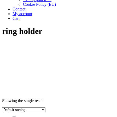
Cookie Policy (EU)
Contact
My account
Cart
ring holder
Showing the single result