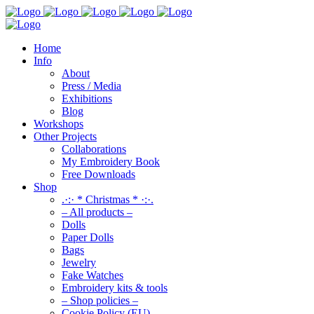
Home
Info
About
Press / Media
Exhibitions
Blog
Workshops
Other Projects
Collaborations
My Embroidery Book
Free Downloads
Shop
.·:· * Christmas * ·:·.
– All products –
Dolls
Paper Dolls
Bags
Jewelry
Fake Watches
Embroidery kits & tools
– Shop policies –
Cookie Policy (EU)