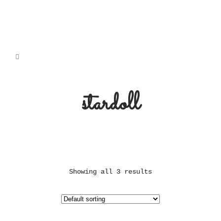
stardoll
Showing all 3 results