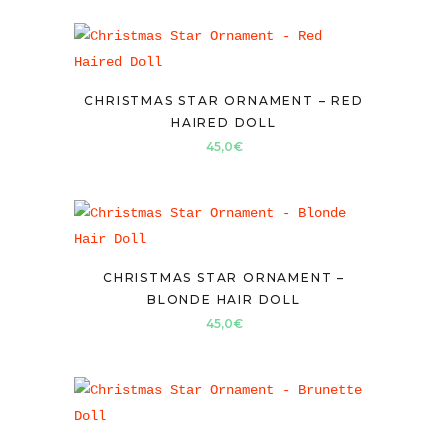
CHRISTMAS STAR ORNAMENT – RED
HAIRED DOLL
45,0
€
CHRISTMAS STAR ORNAMENT –
BLONDE HAIR DOLL
45,0
€