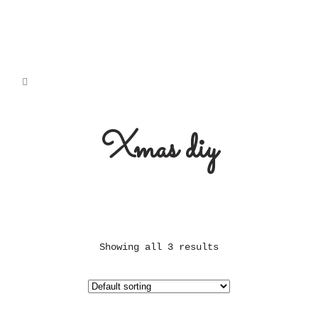
Xmas diy
Showing all 3 results