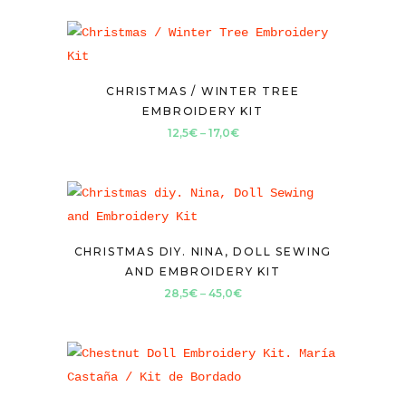
CHRISTMAS / WINTER TREE
EMBROIDERY KIT
Price
12,5
€
–
17,0
€
range:
12,5€
through
17,0€
CHRISTMAS DIY. NINA, DOLL SEWING
AND EMBROIDERY KIT
Price
28,5
€
–
45,0
€
range:
28,5€
through
45,0€