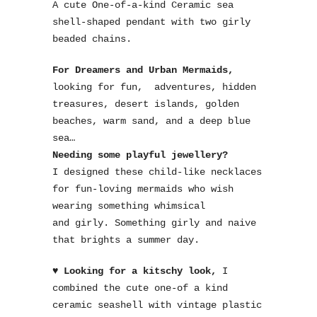
A cute One-of-a-kind Ceramic sea
shell-shaped pendant with two girly
beaded chains.
For Dreamers and Urban Mermaids,
looking for fun, adventures, hidden
treasures, desert islands, golden
beaches, warm sand, and a deep blue
sea…
Needing some playful jewellery?
I designed these child-like necklaces
for fun-loving mermaids who wish
wearing something whimsical
and girly. Something girly and naive
that brights a summer day.
♥ Looking for a kitschy look,
I
combined the cute one-of a kind
ceramic seashell with vintage plastic