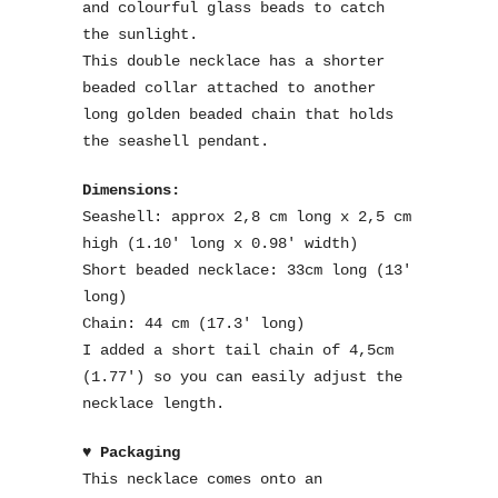
and colourful glass beads to catch
the sunlight.
This double necklace has a shorter
beaded collar attached to another
long golden beaded chain that holds
the seashell pendant.
Dimensions:
Seashell: approx 2,8 cm long x 2,5 cm
high (1.10′ long x 0.98′ width)
Short beaded necklace: 33cm long (13′
long)
Chain: 44 cm (17.3′ long)
I added a short tail chain of 4,5cm
(1.77′) so you can easily adjust the
necklace length.
♥ Packaging
This necklace comes onto an