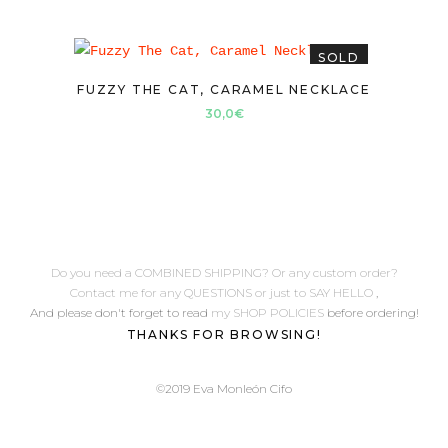
SOLD
FUZZY THE CAT, CARAMEL NECKLACE
30,0
€
Do you need a COMBINED SHIPPING? Or any custom order?
Contact me for any QUESTIONS or just to SAY HELLO
,
And please don't forget to read
my SHOP POLICIES
before ordering!
THANKS FOR BROWSING!
©2019 Eva Monleón Cifo