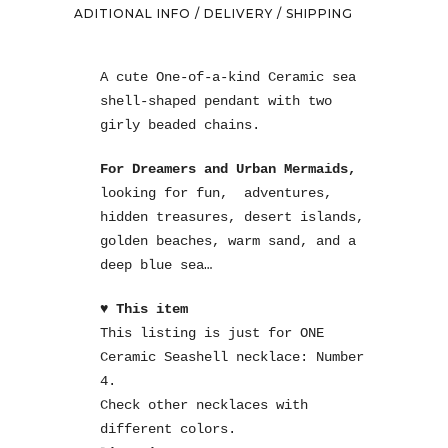
ADITIONAL INFO / DELIVERY / SHIPPING
A cute One-of-a-kind Ceramic sea
shell-shaped pendant with two
girly beaded chains.
For Dreamers and Urban Mermaids,
looking for fun, adventures,
hidden treasures, desert islands,
golden beaches, warm sand, and a
deep blue sea…
♥ This item
This listing is just for ONE
Ceramic Seashell necklace: Number
4.
Check other necklaces with
different colors.