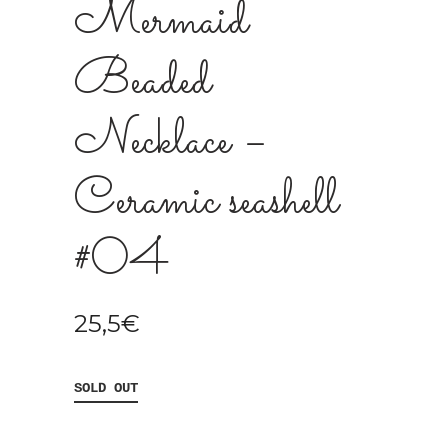
Mermaid
Beaded
Necklace –
Ceramic seashell
#04
25,5
€
SOLD OUT