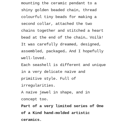
mounting the ceramic pendant to a
shiny golden beaded chain, thread
colourful tiny beads for making a
second collar, attached the two
chains together and stitched a heart
bead at the end of the chain… Voilà!
It was carefully dreamed, designed,
assembled, packaged… And I hopefully
well-loved.
Each seashell is different and unique
in a very delicate naïve and
primitive style. Full of
irregularities.
A naïve jewel in shape, and in
concept too.
Part of a very limited series of One
of a Kind hand-molded artistic
ceramics.