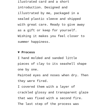
ilustrated card and a short
introduction. Designed and
illustrated by me, packaged in a
sealed plastic sleeve and shipped
with great care. Ready to give away
as a gift or keep for yourself.
Wishing it makes you feel closer to
summer happiness.
♥ Process
I hand molded and sanded little
pieces of clay to its seashell shape
one by one.
Painted eyes and noses when dry. Then
they were fired.
I covered them with a layer of
crackled glossy and transparent glaze
that was fixed with a second fire.
The last step of the process was