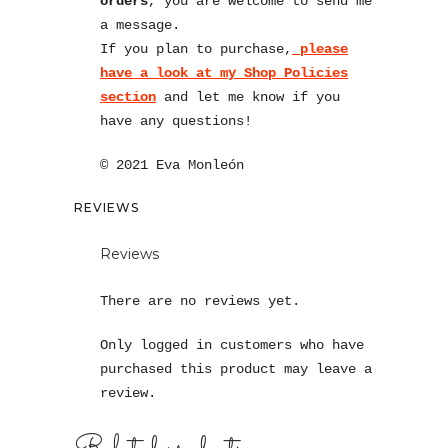
orders
, you are welcome to send me
a message.
If you plan to purchase,
please
have a look at my Shop Policies
section
and let me know if you
have any questions!
© 2021 Eva Monleón
REVIEWS
Reviews
There are no reviews yet.
Only logged in customers who have
purchased this product may leave a
review.