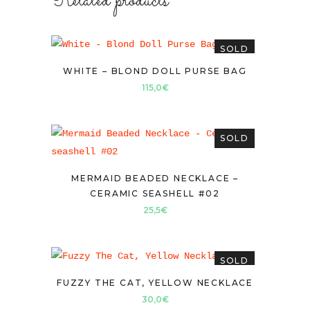
Related products
SOLD
WHITE – BLOND DOLL PURSE BAG
115,0
€
SOLD
MERMAID BEADED NECKLACE –
CERAMIC SEASHELL #02
25,5
€
SOLD
FUZZY THE CAT, YELLOW NECKLACE
30,0
€