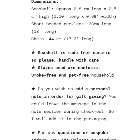
Dimensions:
Seashell: approx 2,8 cm long x 2,5
cm high (1.10′ long x 0.98′ width)
Short beaded necklace: 33cm long
(13′ long)
Chain: 44 cm (17.3′ long)
★ Seashell is made from ceramic
so please, handle with care.
★ Glazes used are nontoxic.
Smoke-free and pet-free
household.
★
Do you wish to
add a personal
note in order for gift giving
? You
could leave the message in the
note section during check-out. So
I will add it in the packaging.
★ For any
questions or bespoke