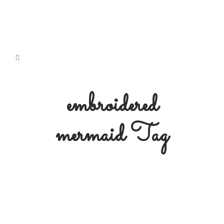
embroidered
mermaid Tag
Free Embroidery Pattern: Doli
Mermaid
Free Download Embroidery Pattern:
#3 Doli Mermaid' Originally