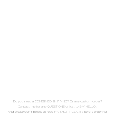
blogged on January 12th, 2011
/link to post hope you enjoy it!
( here's a complete embroidery
stitches list) .. Descarga
gratuita Patrón de bordado nº3
Doli Sirenita Publicado
originalmente el 12 de Enero de
2011 /enlace al post espero que
lo disfrutes! ( aquí encontrarás
un...
Do you need a COMBINED SHIPPING? Or any custom order?
Contact me for any QUESTIONS or just to SAY HELLO
,
And please don't forget to read
my SHOP POLICIES
before ordering!