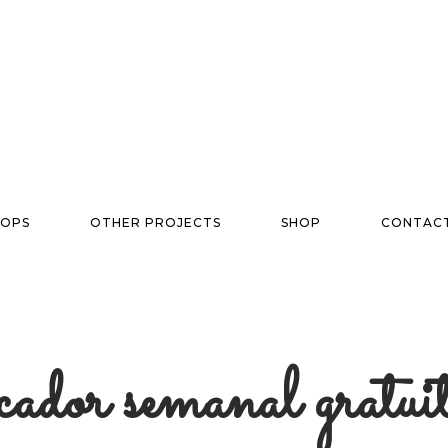
OPS
OTHER PROJECTS
SHOP
CONTAC
icador semanal gratu