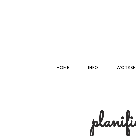
HOME
INFO
WORKSH
planif