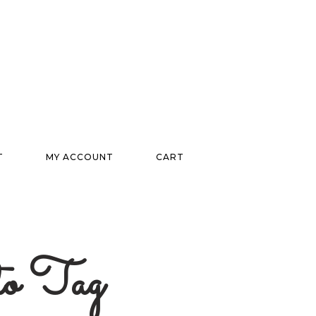
T
MY ACCOUNT
CART
ito Tag