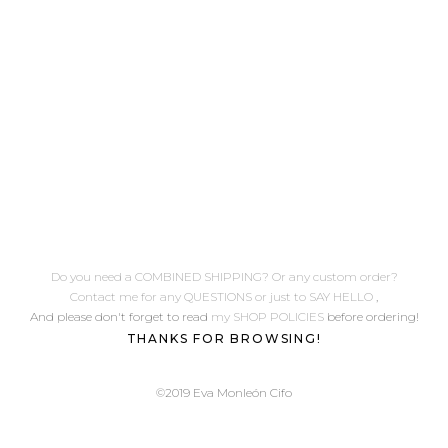
e
Do you need a COMBINED SHIPPING? Or any custom order?
Contact me for any QUESTIONS or just to SAY HELLO
,
And please don't forget to read
my SHOP POLICIES
before ordering!
THANKS FOR BROWSING!
©2019 Eva Monleón Cifo