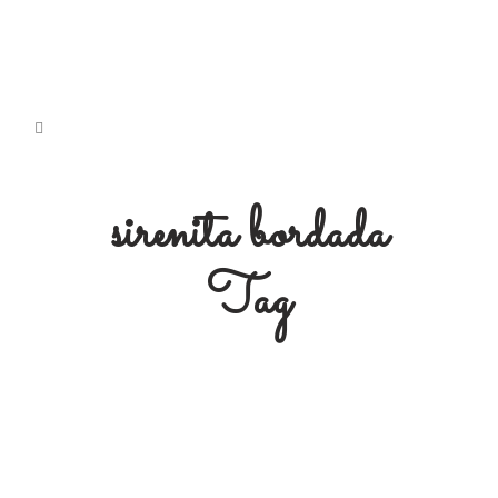
sirenita bordada
Tag
Free Embroidery Pattern: Doli
Mermaid
Free Download Embroidery Pattern:
#3 Doli Mermaid' Originally