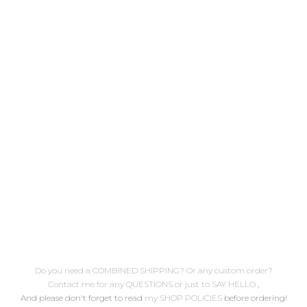
blogged on January 12th, 2011
/link to post hope you enjoy it!
( here's a complete embroidery
stitches list) .. Descarga
gratuita Patrón de bordado nº3
Doli Sirenita Publicado
originalmente el 12 de Enero de
2011 /enlace al post espero que
lo disfrutes! ( aquí encontrarás
un...
Do you need a COMBINED SHIPPING? Or any custom order?
Contact me for any QUESTIONS or just to SAY HELLO
,
And please don't forget to read
my SHOP POLICIES
before ordering!