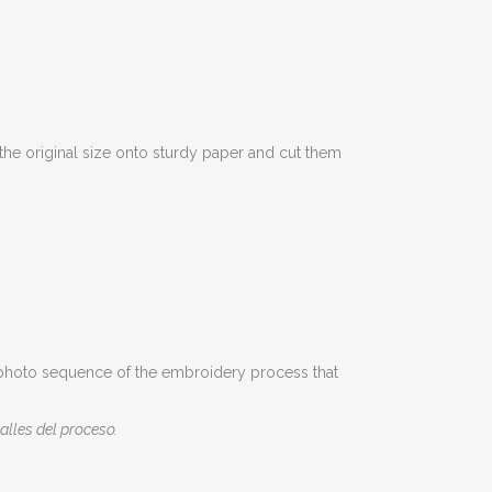
the original size onto sturdy paper and cut them
t a photo sequence of the embroidery process that
alles del proceso.