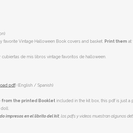
pn)
My favorite Vintage Halloween Book covers and basket.
Print them
at 
y cubiertas de mis libros vintage favoritos de halloween.
oad pdf
) (English / Spanish)
 from the printed Booklet
included in the kit box, this pdf is jus
doll.
o impresos en el librito del kit
, los pdfs y videos muestran algunos det