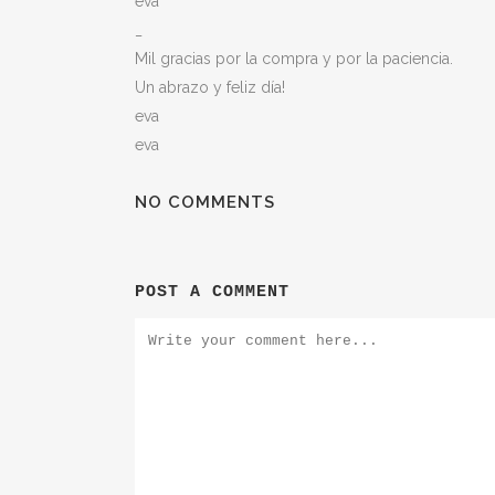
eva
_
Mil gracias por la compra y por la paciencia.
Un abrazo y feliz día!
eva
eva
NO COMMENTS
POST A COMMENT