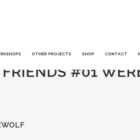
RKSHOPS
OTHER PROJECTS
SHOP
CONTACT
S FRIENDS #01 WE
REWOLF