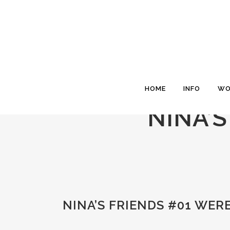
HOME
INFO
WO
NINA’
NINA’S FRIENDS #01 WE