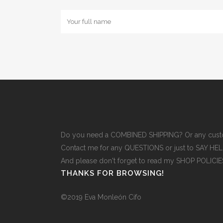
Do you need a COMBINED SHIPPING? Or any cust
Contact me for any QUESTIONS or just to SAY H
And please don't forget to read
my SHOP POLICI
THANKS FOR BROWSING!
©2019 Eva Monleón Cifo