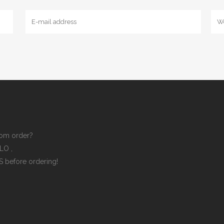
om order?
ELLO
,
ES
before ordering!