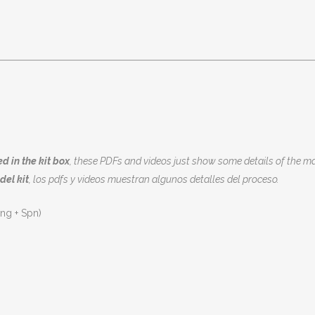
d in the kit box
, these PDFs and videos just show some details of the ma
del kit
, los pdfs y videos muestran algunos detalles del proceso.
Eng + Spn)