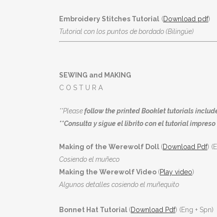
Embroidery Stitches Tutorial
(
Download pdf
)
Tutorial con los puntos de bordado (Bilingüe)
SEWING and MAKING
C O S T U R A
**Please
follow the printed Booklet tutorials include
**Consulta y sigue el librito con el tutorial impreso 
Making of the Werewolf Doll
(
Download Pdf
) (
Cosiendo el muñeco
Making the Werewolf Video
(
Play video
)
Algunos detalles cosiendo el muñequito
Bonnet Hat Tutorial
(
Download Pdf
) (Eng + Spn)