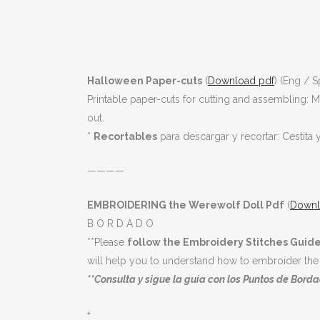
Halloween Paper-cuts
(
Download pdf
) (Eng / S
Printable paper-cuts for cutting and assembling: 
out.
*
Recortables
para descargar y recortar: Cestita 
————
EMBROIDERING the Werewolf Doll Pdf
(
Downl
B O R D A D O
**Please
follow the Embroidery Stitches Guide
will help you to understand how to embroider the 
**Consulta y sigue la guía con los Puntos de Bordad
+