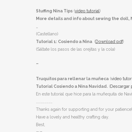
Stuffing Nina Tips
(
video tutorial
)
More details and info about sewing the doll, N
_
(Castellano)
Tutorial 1: Cosiendo a Nina
(
Download pdf
)
(Sáltate los pasos de las orejitas y la cola)
–
Truquitos para rellenar la muñeca
(
video tutor
Tutorial Cosiendo a Nina Navidad.
(
Descargar 
En este tutorial que hice para la muñequita de Na
……………………
Thanks again for supporting and for your patience
Have a lovely and healthy crafting day.
Best,