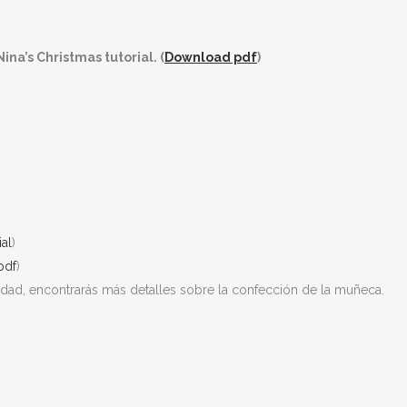
ina’s Christmas tutorial. (
Download pdf
)
ial
)
pdf
)
vidad, encontrarás más detalles sobre la confección de la muñeca.
!