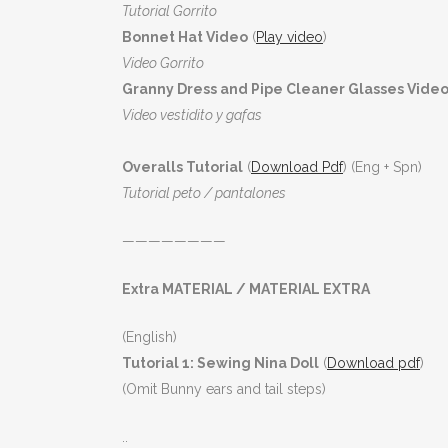
Tutorial Gorrito
Bonnet Hat Video
(
Play video
)
Video Gorrito
Granny Dress and Pipe Cleaner Glasses Video
Video vestidito y gafas
Overalls Tutorial
(
Download Pdf
) (Eng + Spn)
Tutorial peto / pantalones
————————
Extra MATERIAL / MATERIAL EXTRA
(English)
Tutorial 1: Sewing Nina Doll
(
Download pdf
)
(Omit Bunny ears and tail steps)
..