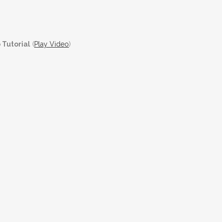
 Tutorial
(
Play Video
)