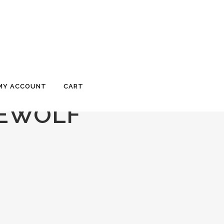
MY ACCOUNT
CART
REWOLF