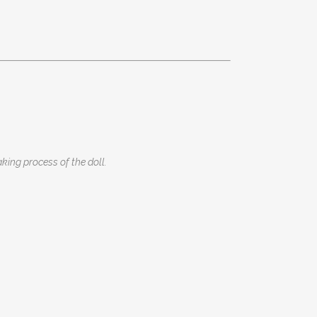
king process of the doll.