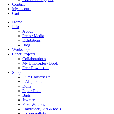
Contact
My account
Cart
Home
Info
About
Press / Media
Exhibitions
Blog
Workshops
Other Projects
Collaborations
My Embroidery Book
Free Downloads
Shop
.·:· * Christmas * ·:·.
– All products –
Dolls
Paper Dolls
Bags
Jewelry
Fake Watches
Embroidery kits & tools
– Shop policies –