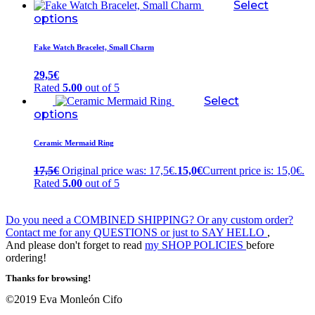
Select
options
Fake Watch Bracelet, Small Charm
29,5
€
Rated
5.00
out of 5
Select
options
Ceramic Mermaid Ring
17,5
€
Original price was: 17,5€.
15,0
€
Current price is: 15,0€.
Rated
5.00
out of 5
Do you need a COMBINED SHIPPING? Or any custom order?
Contact me for any QUESTIONS or just to SAY HELLO
,
And please don't forget to read
my SHOP POLICIES
before
ordering!
Thanks for browsing!
©2019 Eva Monleón Cifo