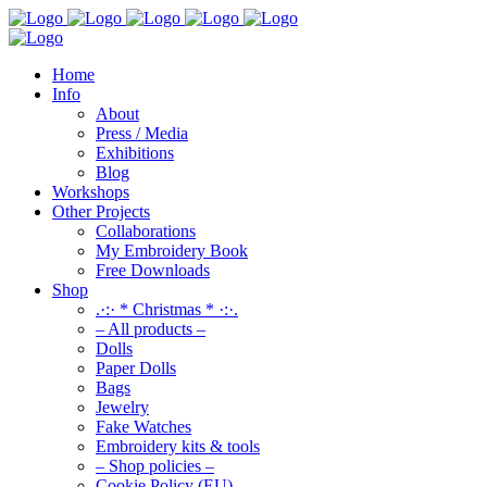
Home
Info
About
Press / Media
Exhibitions
Blog
Workshops
Other Projects
Collaborations
My Embroidery Book
Free Downloads
Shop
.·:· * Christmas * ·:·.
– All products –
Dolls
Paper Dolls
Bags
Jewelry
Fake Watches
Embroidery kits & tools
– Shop policies –
Cookie Policy (EU)