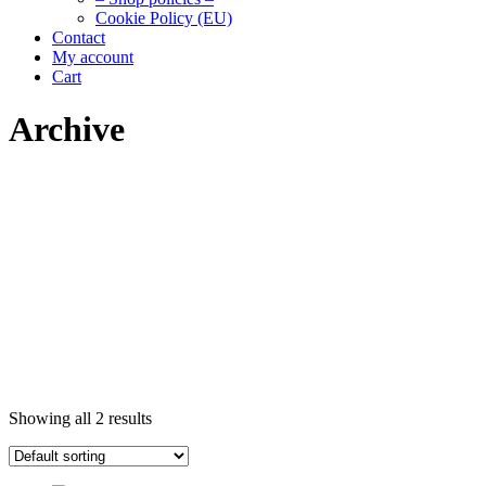
Cookie Policy (EU)
Contact
My account
Cart
Archive
Showing all 2 results