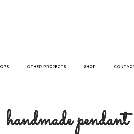
OPS
OTHER PROJECTS
SHOP
CONTAC
handmade pendant