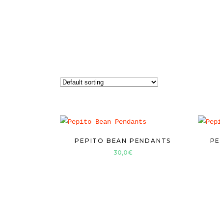
PEPITO BEAN PENDANTS
PE
30,0
€