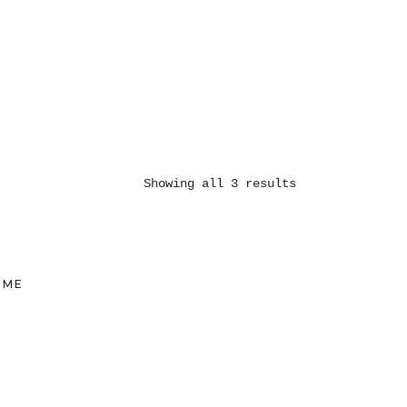
Showing all 3 results
UME