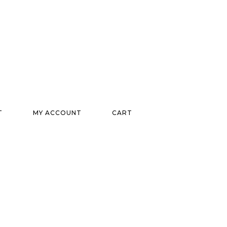
T
MY ACCOUNT
CART