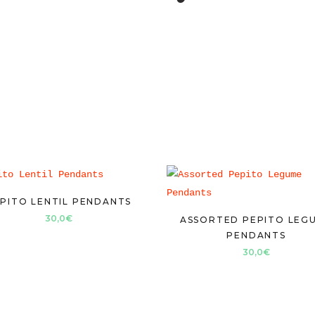
PITO LENTIL PENDANTS
30,0
€
ASSORTED PEPITO LEG
PENDANTS
30,0
€