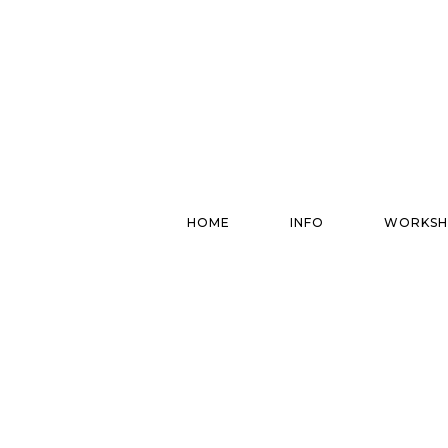
HOME
INFO
WORKSH