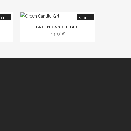
OLD
SOLD
GREEN CANDLE GIRL
140,0
€