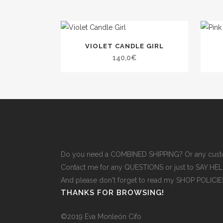
VIOLET CANDLE GIRL
140,0
€
Do you need a COMBINED SHIPPING? Or any cust
Contact me for any QUESTIONS or just to SAY H
And please don't forget to read
my SHOP POLICI
THANKS FOR BROWSING!
©2019 Eva Monleón Cifo