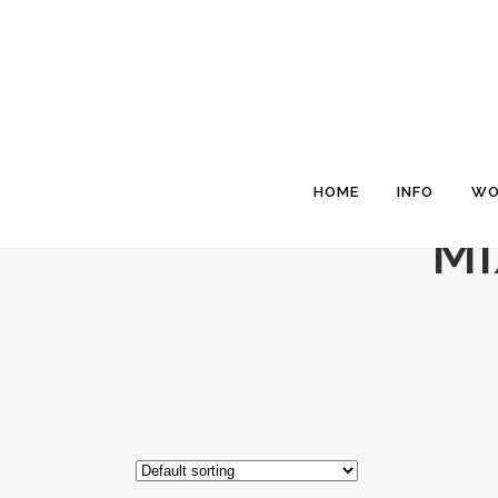
HOME
INFO
WO
MI