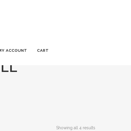
MY ACCOUNT
CART
OLL
Showing all 4 results