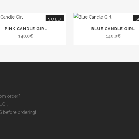
SOLD
S
PINK CANDLE GIRL
BLUE CANDLE GIRL
140,0
€
140,0
€
om order?
ELLO
,
ES
before ordering!