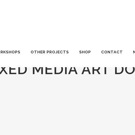
RKSHOPS
OTHER PROJECTS
SHOP
CONTACT
XED MEDIA ART D