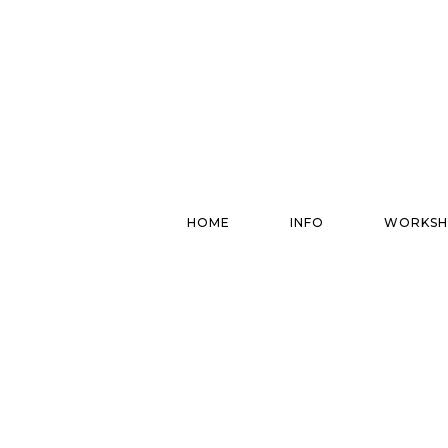
HOME
INFO
WORKSH