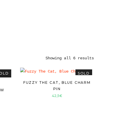
Showing all 6 results
OLD
SOLD
FUZZY THE CAT, BLUE CHARM
PIN
OW
42,5
€