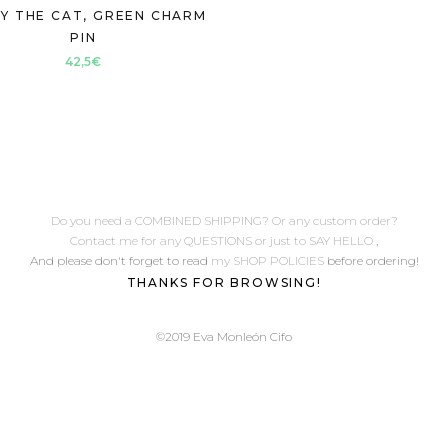
Y THE CAT, GREEN CHARM
PIN
42,5
€
Do you need a COMBINED SHIPPING? Or any custom order?
Contact me for any QUESTIONS or just to SAY HELLO
,
And please don't forget to read
my SHOP POLICIES
before ordering!
THANKS FOR BROWSING!
©2019 Eva Monleón Cifo