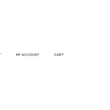
T
MY ACCOUNT
CART