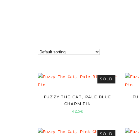
SOLD
FUZZY THE CAT, PALE BLUE
FU
CHARM PIN
42,5
€
SOLD