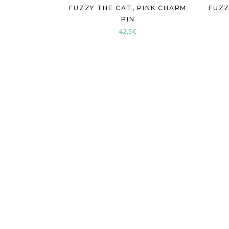
FUZZY THE CAT, PINK CHARM
FUZZ
PIN
42,5
€