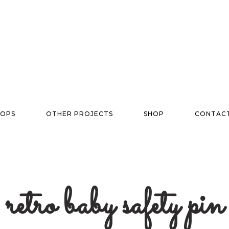
OPS
OTHER PROJECTS
SHOP
CONTAC
retro baby safety pin