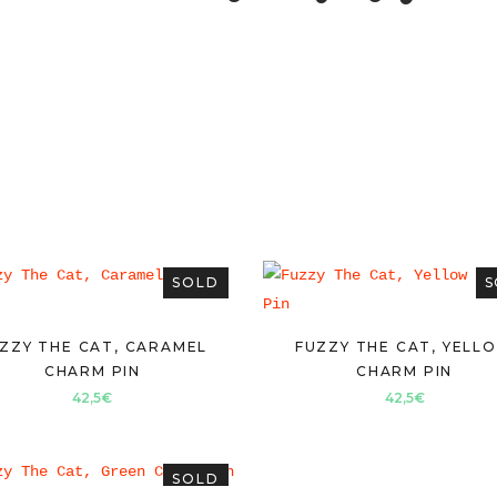
SOLD
S
ZZY THE CAT, CARAMEL
FUZZY THE CAT, YELL
CHARM PIN
CHARM PIN
42,5
€
42,5
€
SOLD