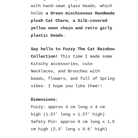
with hand-sewn glass beads, which
holds
a Green mischievous Handmade
plush
Cat Charm, a Silk-covered
yellow neon chain and retro girly
plastic beads.
Say hello to Fuzzy The Cat Rainbow
Collection!
This time I made some
Kitschy accessories, cute
Necklaces, and Brooches with
beads, flowers, and full of Spring
vibes. I hope you like them!!
Dimensions:
Fuzzy: approx 4 cm long x 4 cm
high (1.57′ long x 1.57′ high)
Safety Pin: approx 6 cm long x 1,5
cm high (2.3′ long x 0.6′ high)