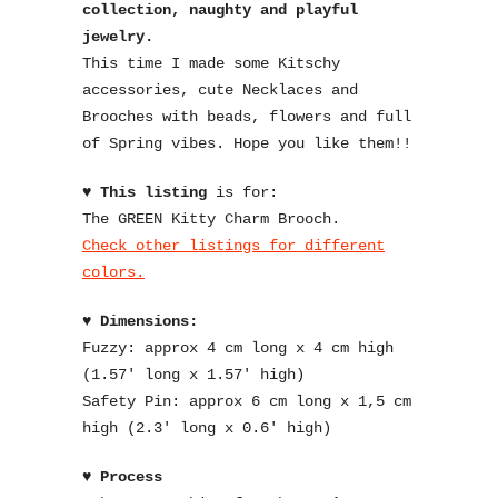
collection, naughty and playful
jewelry.
This time I made some Kitschy
accessories, cute Necklaces and
Brooches with beads, flowers and full
of Spring vibes. Hope you like them!!
♥
This listing
is for:
The GREEN Kitty Charm Brooch.
Check other listings for different
colors.
♥
Dimensions:
Fuzzy: approx 4 cm long x 4 cm high
(1.57′ long x 1.57′ high)
Safety Pin: approx 6 cm long x 1,5 cm
high (2.3′ long x 0.6′ high)
♥
Process