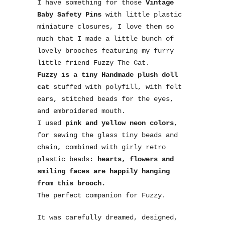
I have something for those
Vintage
Baby Safety Pins
with little plastic
miniature closures, I love them so
much that I made a little bunch of
lovely brooches featuring my furry
little friend Fuzzy The Cat.
Fuzzy is a tiny Handmade plush doll
cat
stuffed with polyfill, with felt
ears, stitched beads for the eyes,
and embroidered mouth.
I used
pink and yellow neon colors
,
for sewing the glass tiny beads and
chain, combined with girly retro
plastic beads:
hearts, flowers and
smiling faces are happily hanging
from this brooch.
The perfect companion for Fuzzy.
It was carefully dreamed, designed,