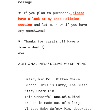
message.
★ If you plan to purchase,
please
have a look at my Shop Policies
section
and let me know if you have
any questions!
♥
Thanks for visiting!! Have a
lovely day! 🙂
eva
ADITIONAL INFO / DELIVERY / SHIPPING
Safety Pin Doll Kitten Charm
Brooch. This is Fuzzy, The Green
Kitty Charm Pin.
This wonderful
One-of-a-kind
brooch is made out of a large
Vintage Baby Safety Pin, decorated