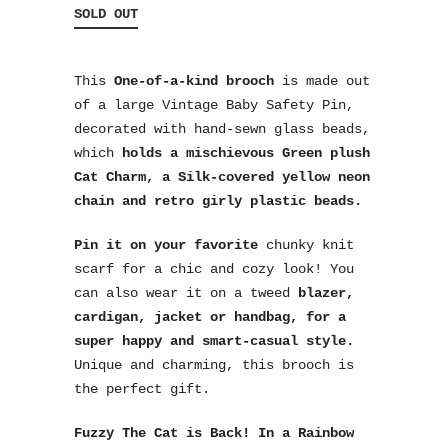
SOLD OUT
This
One-of-a-kind brooch
is made out
of a large Vintage Baby Safety Pin,
decorated with hand-sewn glass beads,
which
holds a mischievous Green plush
Cat Charm, a Silk-covered yellow neon
chain and retro girly plastic beads.
Pin it on your favorite
chunky knit
scarf for a chic and cozy look! You
can also wear it on a tweed
blazer,
cardigan, jacket or handbag, for a
super happy and smart-casual style.
Unique and charming, this brooch is
the perfect gift.
Fuzzy The Cat is Back!
In a Rainbow