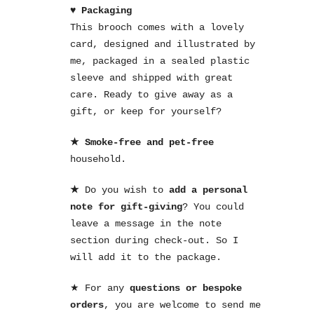
♥ Packaging
This brooch comes with a lovely
card, designed and illustrated by
me, packaged in a sealed plastic
sleeve and shipped with great
care. Ready to give away as a
gift, or keep for yourself?
★ Smoke-free and pet-free
household.
★
Do you wish to
add a personal
note for gift-giving
? You could
leave a message in the note
section during check-out. So I
will add it to the package.
★ For any
questions or bespoke
orders
, you are welcome to send me