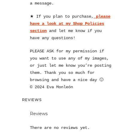
a message.
★ If you plan to purchase,
please
have a look at my Shop Policies
section
and let me know if you
have any questions!
PLEASE ASK for my permission if
you want to use any of my images,
or just let me know you’re posting
them. Thank you so much for
browsing and have a nice day 🙂
© 2024 Eva Monleón
REVIEWS
Reviews
There are no reviews yet.