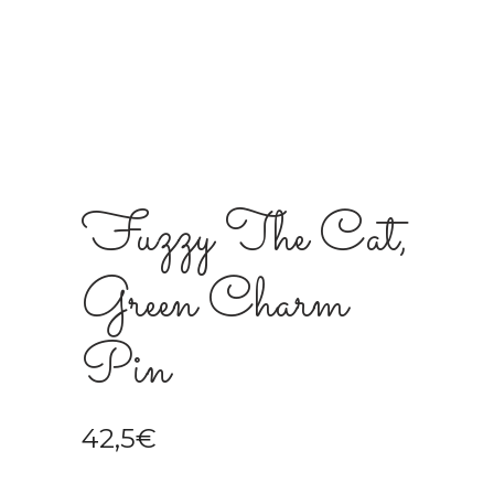
Fuzzy The Cat,
Green Charm
Pin
42,5
€