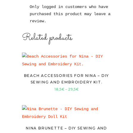
Only logged in customers who have
purchased this product may leave a
review.
Related products
BEACH ACCESSORIES FOR NINA – DIY
SEWING AND EMBROIDERY KIT.
Price
18,5
€
–
29,5
€
range:
18,5€
through
29,5€
NINA BRUNETTE – DIY SEWING AND