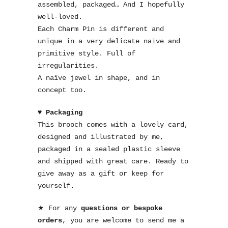
assembled, packaged… And I hopefully
well-loved.
Each Charm Pin is different and
unique in a very delicate naïve and
primitive style. Full of
irregularities.
A naïve jewel in shape, and in
concept too.
♥ Packaging
This brooch comes with a lovely card,
designed and illustrated by me,
packaged in a sealed plastic sleeve
and shipped with great care. Ready to
give away as a gift or keep for
yourself.
★ For any
questions or bespoke
orders
, you are welcome to send me a