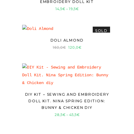
EMBROIDERY DOLL KIT
Price
14,5
€
–
19,5
€
range:
14,5€
SOLD
through
19,5€
DOLI ALMOND
Original
Current
160,0
€
120,0
€
price
price
was:
is:
160,0€.
120,0€.
DIY KIT – SEWING AND EMBROIDERY
DOLL KIT. NINA SPRING EDITION:
BUNNY & CHICKEN DIY
Price
28,5
€
–
45,5
€
range:
28,5€