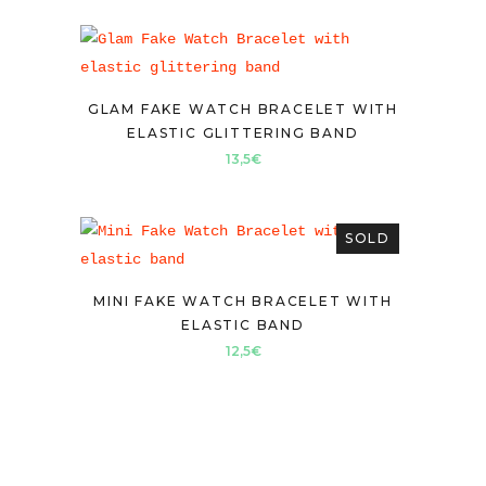
GLAM FAKE WATCH BRACELET WITH
ELASTIC GLITTERING BAND
13,5
€
SOLD
MINI FAKE WATCH BRACELET WITH
ELASTIC BAND
12,5
€