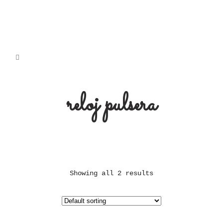
reloj pulsera
Showing all 2 results